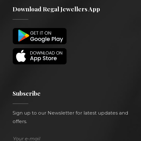
Download Regal Jewellers App
Subscribe
Sign up to our Newsletter for latest updates and
offers.