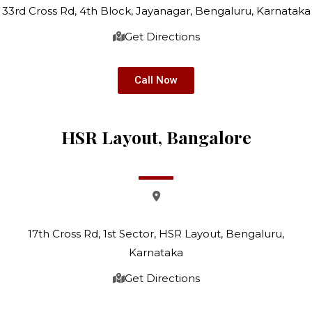
33rd Cross Rd, 4th Block, Jayanagar, Bengaluru, Karnataka
Get Directions
Call Now
HSR Layout, Bangalore
17th Cross Rd, 1st Sector, HSR Layout, Bengaluru,
Karnataka
Get Directions