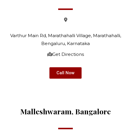
Varthur Main Rd, Marathahalli Village, Marathahalli,
Bengaluru, Karnataka
Get Directions
Call Now
Malleshwaram, Bangalore