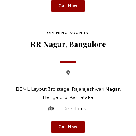
Call Now
OPENING SOON IN
RR Nagar, Bangalore
BEML Layout 3rd stage, Rajarajeshwari Nagar,
Bengaluru,
Karnataka
Get Directions
Call Now