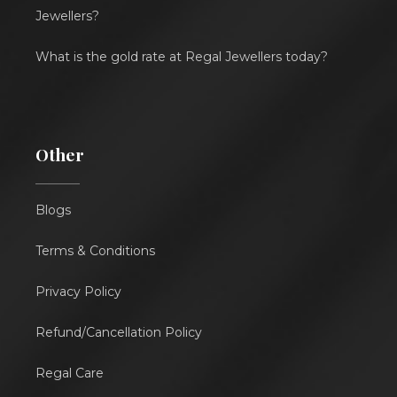
Jewellers?
What is the gold rate at Regal Jewellers today?
Other
Blogs
Terms & Conditions
Privacy Policy
Refund/Cancellation Policy
Regal Care