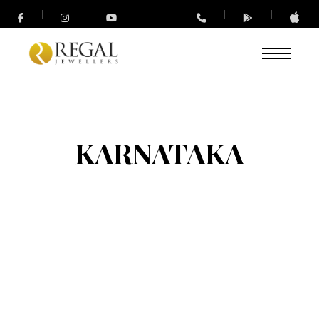
KARNATAKA