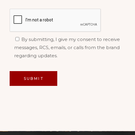
By submitting, I give my consent to receive
messages, RCS, emails, or calls from the brand
regarding updates.
SUBMIT