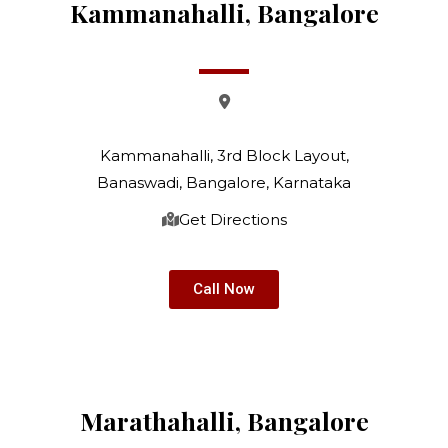
Kammanahalli, Bangalore
Kammanahalli, 3rd Block Layout,
Banaswadi, Bangalore, Karnataka
Get Directions
Call Now
Marathahalli, Bangalore