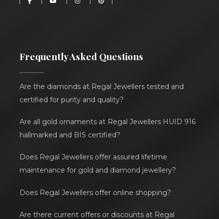
Frequently Asked Questions
Are the diamonds at Regal Jewellers tested and
certified for purity and quality?
Are all gold ornaments at Regal Jewellers HUID 916
hallmarked and BIS certified?
Does Regal Jewellers offer assured lifetime
maintenance for gold and diamond jewellery?
Does Regal Jewellers offer online shopping?
Are there current offers or discounts at Regal