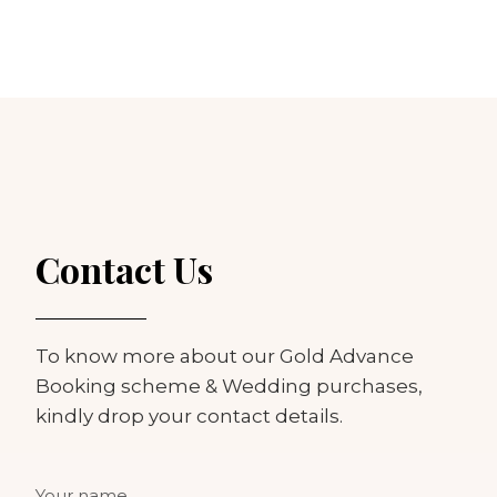
Contact Us
To know more about our Gold Advance
Booking scheme & Wedding purchases,
kindly drop your contact details.
Your name