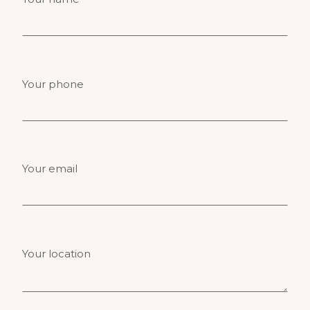
Your phone
Your email
Your location