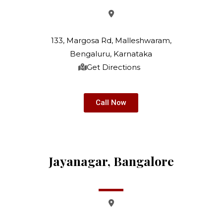
133, Margosa Rd, Malleshwaram,
Bengaluru, Karnataka
Get Directions
Call Now
Jayanagar, Bangalore