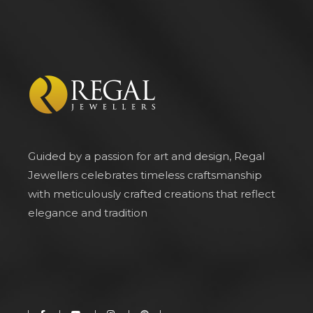
Guided by a passion for art and design, Regal
Jewellers celebrates timeless craftsmanship
with meticulously crafted creations that reflect
elegance and tradition