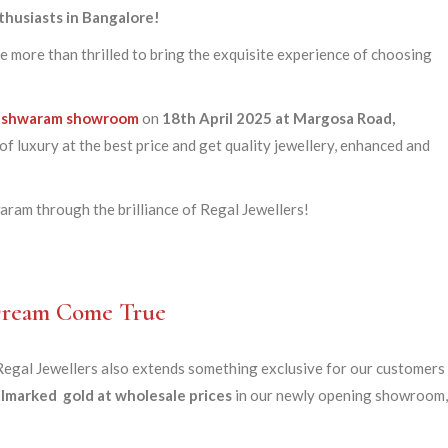
thusiasts in Bangalore!
e more than thrilled to bring the exquisite experience of choosing
eshwaram
showroom
on
18th April 2025
at Margosa Road,
f luxury at the best price and get quality jewellery, enhanced and
ram through the brilliance of Regal Jewellers!
 Dream Come True
gal Jewellers also extends something exclusive for our customers 
lmarked gold at wholesale prices
in our newly opening showroom,