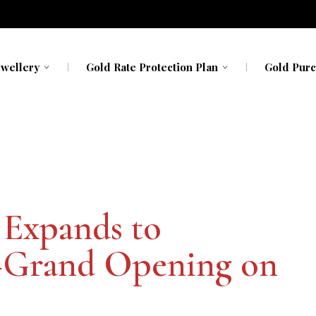
ewellery
Gold Rate Protection Plan
Gold Purc
avavadhu
Kerala
Kerala
h My Gold
Karnataka
Karnataka
 Expands to
–Grand Opening on