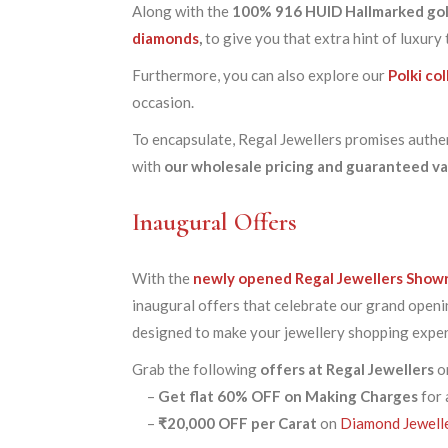
Along with the
100% 916 HUID Hallmarked go
diamonds
,
to give you that extra hint of luxury
Furthermore, you can also explore our
Polki co
occasion.
To encapsulate, Regal Jewellers promises authent
with
our wholesale pricing and guaranteed v
Inaugural Offers
With the
newly opened Regal Jewellers Show
inaugural offers that celebrate our grand openi
designed to make your jewellery shopping exper
Grab the following
offers at Regal Jewellers
on
–
Get
flat 60% OFF
on Making Charges
for 
–
₹20,000 OFF per Carat
on
Diamond Jewell