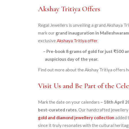
Akshay Tritiya Offers
Regal Jewellers is unveiling a grand Akshaya Tri
mark our
grand inauguration in Malleshwaram
exclusive
Akshaya Tritiya offer
.
– Pre-book 8 grams of gold for just ₹500 
auspicious day of the year.
Find out more about the Akshay Tritiya offers h
Visit Us and Be Part of the Cele
Mark the date on your calendars
– 18th April 
best-curated rates.
Our handcrafted jewellery 
gold and diamond jewellery collection
added t
since it truly resonates with the cultural herit