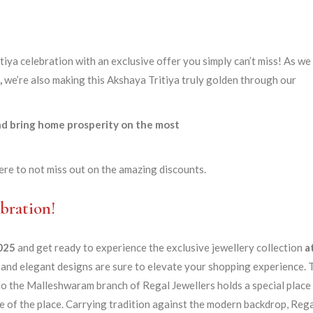
tiya celebration with an exclusive offer you simply can’t miss! As we
,
we’re also making this Akshaya Tritiya truly golden through our
and bring home prosperity on the most
ere to not miss out on the amazing discounts.
bration!
2025
and get ready to experience the exclusive jewellery collection
a
and elegant designs are sure to elevate your shopping experience. 
o the Malleshwaram branch of Regal Jewellers holds a special place
age of the place. Carrying tradition against the modern backdrop, Reg