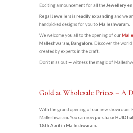
Exciting announcement for all the
Jewellery en
Regal Jewellers is readily expanding
and we ar
handpicked designs for you to
Malleshwaram.
We welcome you all to the opening of our
Mall
Malleshwaram, Bangalore.
Discover the world o
created by experts in the craft.
Don’t miss out — witness the magic of Malleshwa
Gold at Wholesale Prices – A
With the grand opening of our new showroom, Re
Malleshwaram. You can now
purchase HUID hal
18th April in Malleshwaram.