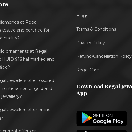
ons
Blogs
diamonds at Regal
Terms & Conditions
 tested and certified for
d quality?
Privacy Policy
gold ornaments at Regal
Refund/Cancellation Policy
s HUID 916 hallmarked and
ified?
Regal Care
al Jewellers offer assured
Download Regal Jewe
 maintenance for gold and
App
jewellery?
al Jewellers offer online
g?
e current offers or