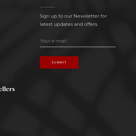
Sign up to our Newsletter for
latest updates and offers.
SUBMIT
llers