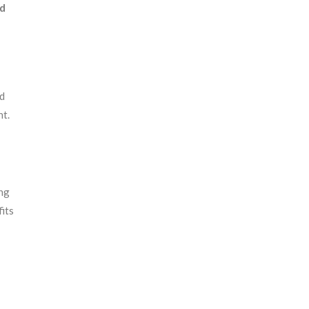
ed
nd
nt.
ing
its