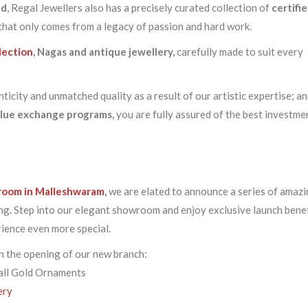
ld
, Regal Jewellers also has a precisely curated collection of
certifi
 that only comes from a legacy of passion and hard work.
llection
,
Nagas and antique jewellery,
carefully made to suit every
icity and unmatched quality as a result of our artistic expertise; a
alue exchange programs,
you are fully assured of the best investme
room in Malleshwaram
,
we are elated to announce a series of amaz
ng. Step into our elegant showroom and enjoy exclusive launch benef
ience even more special.
 the opening of our new branch:
all Gold Ornaments
ery