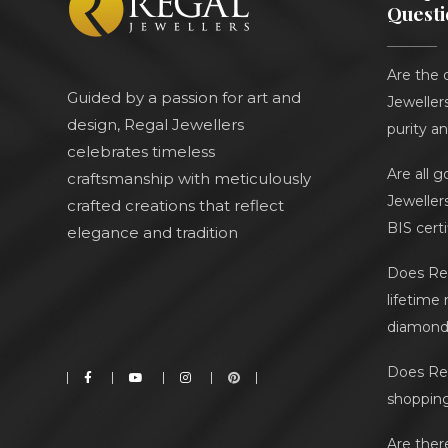
Questi
Are the 
Guided by a passion for art and
Jewellers
design, Regal Jewellers
purity an
celebrates timeless
Are all 
craftsmanship with meticulously
Jeweller
crafted creations that reflect
BIS cert
elegance and tradition
Does Reg
lifetime
diamond 
Does Reg
shoppin
Are ther