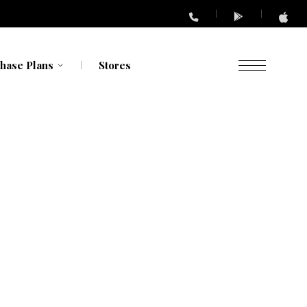
hase Plans
Stores