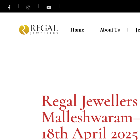
Home
About Us
J
N
O
Regal Jewellers
Malleshwaram
18th April 2025