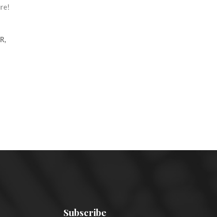
re!
R,
Subscribe