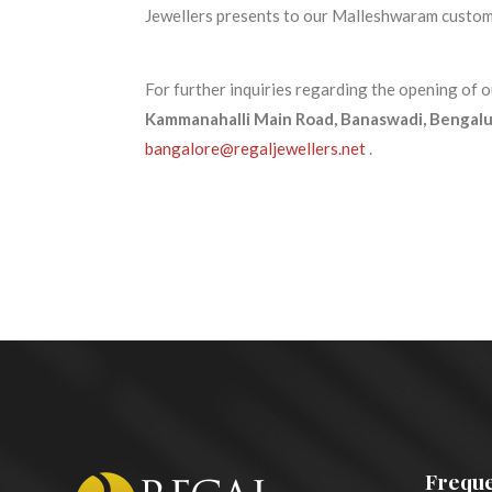
Jewellers presents to our Malleshwaram customer
For further inquiries regarding the opening of
Kammanahalli Main Road, Banaswadi, Bengalur
bangalore@regaljewellers.net
.
Freque