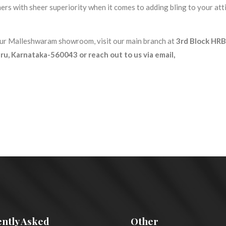
s with sheer superiority when it comes to adding bling to your atti
 our Malleshwaram showroom, visit our main branch at
3rd Block HRB
u, Karnataka-560043 or reach out to us via email,
ntly Asked
Other