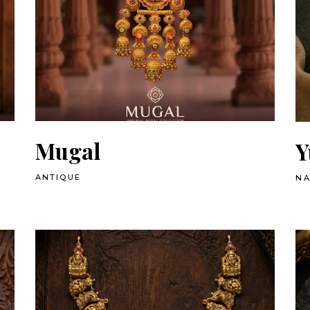
Mugal
Y
ANTIQUE
N