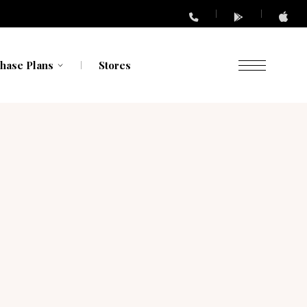
hase Plans
Stores