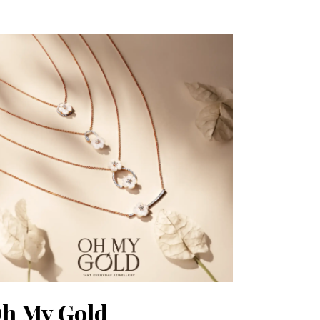
h My Gold