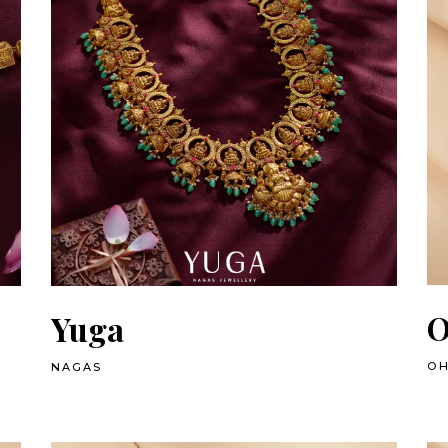
O
Yuga
OH
NAGAS