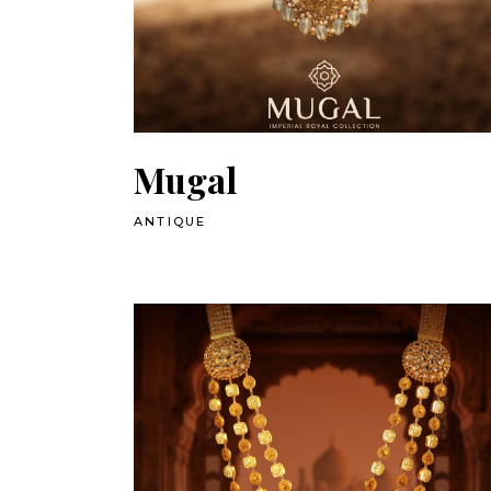
Mugal
ANTIQUE