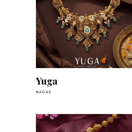
Yuga
NAGAS