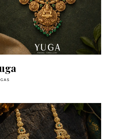
uga
AGAS