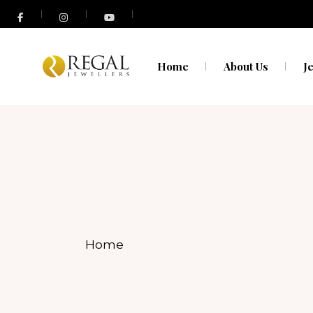
N
O
Home
About Us
J
N
O
Home