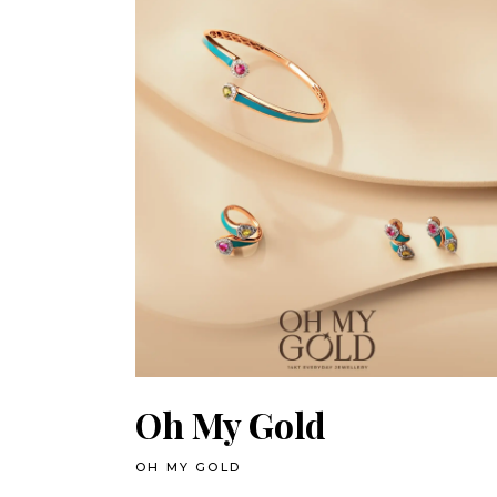
Oh My Gold
OH MY GOLD