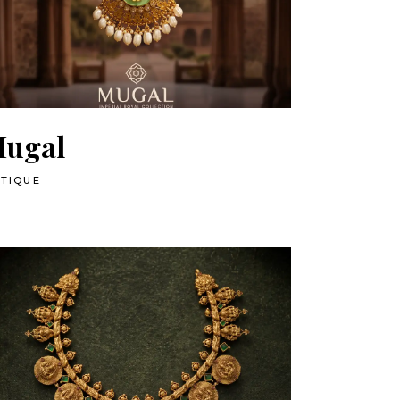
ugal
TIQUE