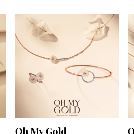
Oh My Gold
O