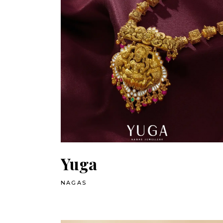
Yuga
NAGAS