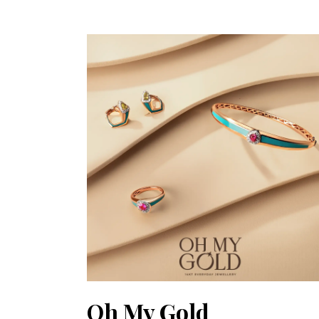
Oh My Gold