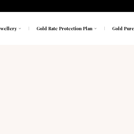
avavadhu
Kerala
Kerala
h My Gold
Karnataka
Karnataka
ewellery
Gold Rate Protection Plan
Gold Purc
avavadhu
Kerala
Kerala
h My Gold
Karnataka
Karnataka