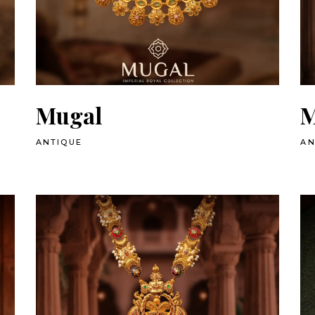
Mugal
M
ANTIQUE
AN