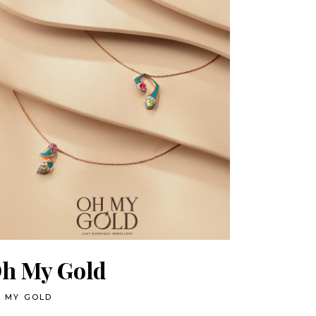
h My Gold
 MY GOLD