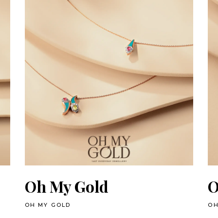
Oh My Gold
O
OH MY GOLD
OH