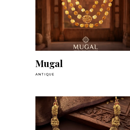
Mugal
ANTIQUE