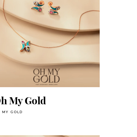
h My Gold
 MY GOLD