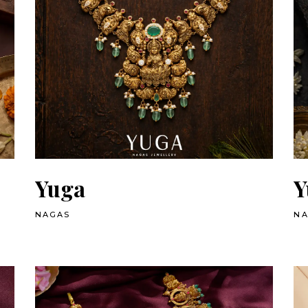
Yuga
Y
NAGAS
N