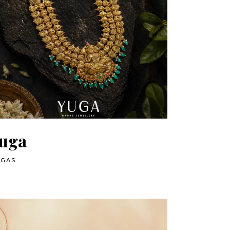
uga
AGAS