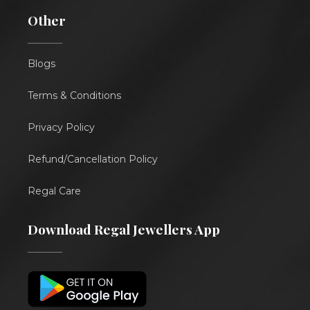
Other
Blogs
Terms & Conditions
Privacy Policy
Refund/Cancellation Policy
Regal Care
Download Regal Jewellers App