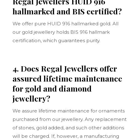
Regal Jewellers HUID 916
hallmarked and BIS certified?
We offer pure HUID 916 hallmarked gold. All
our gold jewellery holds BIS 916 hallmark
certification, which guarantees purity.
4. Does Regal Jewellers offer
assured lifetime maintenance
for gold and diamond
jewellery?
We assure lifetime maintenance for ornaments
purchased from our jewellery. Any replacement
of stones, gold added, and such other additions
will be charged. If, however, a manufacturing