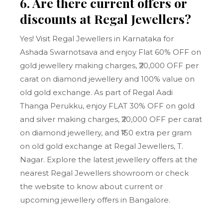
6. Are there current offers or
discounts at Regal Jewellers?
Yes! Visit Regal Jewellers in Karnataka for
Ashada Swarnotsava and enjoy Flat 60% OFF on
gold jewellery making charges, ₹20,000 OFF per
carat on diamond jewellery and 100% value on
old gold exchange. As part of Regal Aadi
Thanga Perukku, enjoy FLAT 30% OFF on gold
and silver making charges, ₹20,000 OFF per carat
on diamond jewellery, and ₹150 extra per gram
on old gold exchange at Regal Jewellers, T.
Nagar. Explore the latest jewellery offers at the
nearest Regal Jewellers showroom or check
the website to know about current or
upcoming jewellery offers in Bangalore.