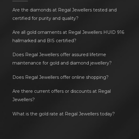
Are the diamonds at Regal Jewellers tested and
certified for purity and quality?
Are all gold ornaments at Regal Jewellers HUID 916
hallmarked and BIS certified?
Does Regal Jewellers offer assured lifetime
maintenance for gold and diamond jewellery?
Does Regal Jewellers offer online shopping?
Are there current offers or discounts at Regal
Jewellers?
What is the gold rate at Regal Jewellers today?