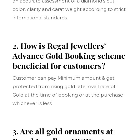
an accurate assessment of a diamond's cut,
color, clarity and carat weight according to strict
international standards.
2. How is Regal Jewellers’
Advance Gold Booking scheme
beneficial for customers?
Customer can pay Minimum amount & get
protected from rising gold rate. Avail rate of
Gold at the time of booking or at the purchase
whichever is less!
3. Are all gold ornaments at