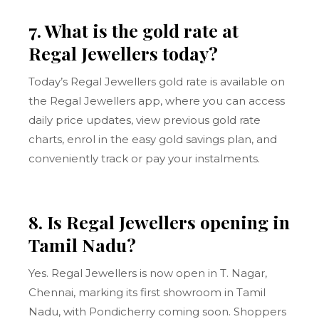
7. What is the gold rate at
Regal Jewellers today?
Today’s Regal Jewellers gold rate is available on
the Regal Jewellers app, where you can access
daily price updates, view previous gold rate
charts, enrol in the easy gold savings plan, and
conveniently track or pay your instalments.
8. Is Regal Jewellers opening in
Tamil Nadu?
Yes. Regal Jewellers is now open in T. Nagar,
Chennai, marking its first showroom in Tamil
Nadu, with Pondicherry coming soon. Shoppers