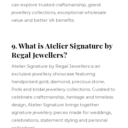
can explore trusted craftsmanship, grand
jewellery collections, exceptional wholesale
value and better VA benefits.
9. What is Atelier Signature by
Regal Jewellers?
Atelier Signature by Regal Jewellers is an
exclusive jewellery showcase featuring
handpicked gold, diamond, precious stone,
Polki and bridal jewellery collections. Curated to
celebrate craftsmanship, heritage and timeless
design, Atelier Signature brings together
signature jewellery pieces made for weddings,
celebrations, statement styling and personal
collections.