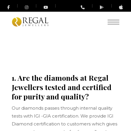
1. Are the diamonds at Regal
Jewellers tested and certified
for purity and quality?
Our diamonds passes through internal quality
tests with IGI -GIA certification. We provide IGI
Diamond certification to customers which gives