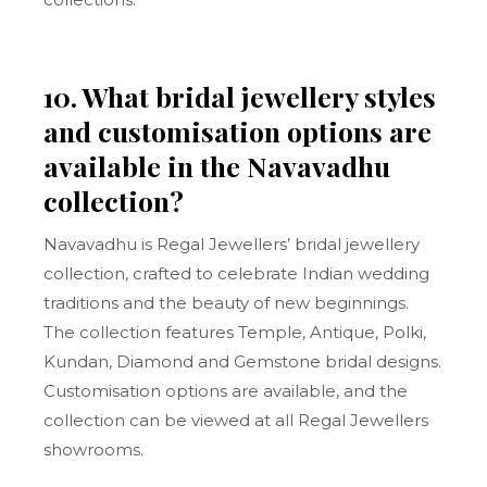
10. What bridal jewellery styles
and customisation options are
available in the Navavadhu
collection?
Navavadhu is Regal Jewellers’ bridal jewellery
collection, crafted to celebrate Indian wedding
traditions and the beauty of new beginnings.
The collection features Temple, Antique, Polki,
Kundan, Diamond and Gemstone bridal designs.
Customisation options are available, and the
collection can be viewed at all Regal Jewellers
showrooms.