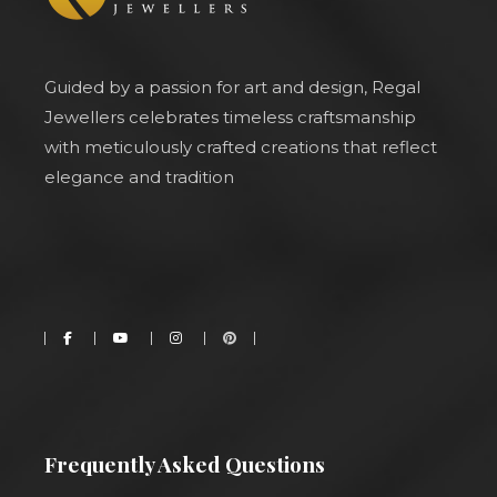
Guided by a passion for art and design, Regal
Jewellers celebrates timeless craftsmanship
with meticulously crafted creations that reflect
elegance and tradition
Frequently Asked Questions