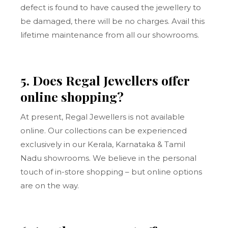
defect is found to have caused the jewellery to
be damaged, there will be no charges. Avail this
lifetime maintenance from all our showrooms.
5. Does Regal Jewellers offer
online shopping?
At present, Regal Jewellers is not available
online. Our collections can be experienced
exclusively in our Kerala, Karnataka & Tamil
Nadu showrooms. We believe in the personal
touch of in-store shopping – but online options
are on the way.