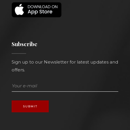
Subscribe
Sign up to our Newsletter for latest updates and
offers.
SUBMIT