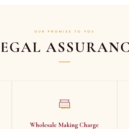
OUR PROMISE TO YOU
EGAL ASSURAN
50% OFF
Wholesale Making Charge