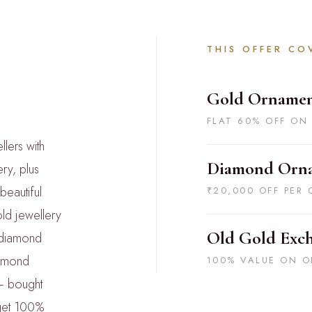
THIS OFFER CO
Gold Ornamen
FLAT 60% OFF ON
lers with
Diamond Orn
ry, plus
beautiful
₹20,000 OFF PER 
ld jewellery
Old Gold Exc
 diamond
iamond
100% VALUE ON O
— bought
 get 100%