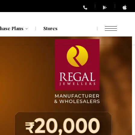
hase Plans
Stores