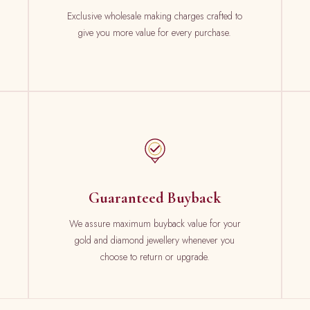
Exclusive wholesale making charges crafted to
give you more value for every purchase.
Guaranteed Buyback
We assure maximum buyback value for your
gold and diamond jewellery whenever you
choose to return or upgrade.