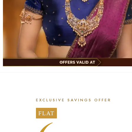
EXCLUSIVE SAVINGS OFFER
FLAT