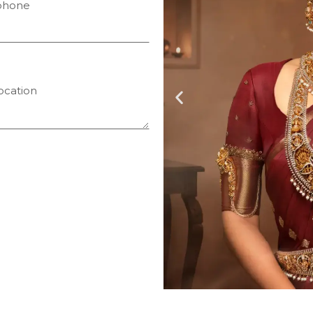
phone
ocation