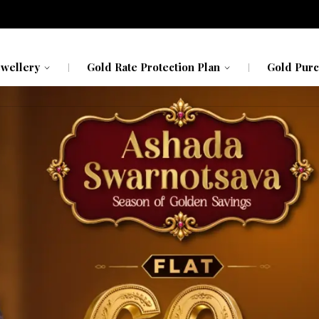
avavadhu
Kerala
Kerala
h My Gold
Karnataka
Karnataka
ewellery
Gold Rate Protection Plan
Gold Purc
avavadhu
Kerala
Kerala
h My Gold
Karnataka
Karnataka