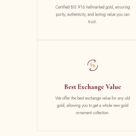
Certified BIS 916 hallmarked gold, ensuring
purity, authenticity, and lasting value you can
trust.
Best Exchange Value
We offer the best exchange value for any old
gold, allowing you to get a whole new gold
ornament collection.