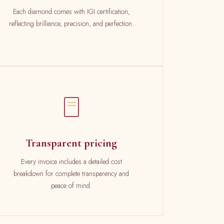
Each diamond comes with IGI certification,
reflecting brilliance, precision, and perfection.
Transparent pricing
Every invoice includes a detailed cost
breakdown for complete transparency and
peace of mind.