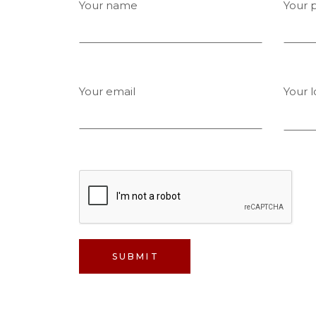
Your name
Your 
Your email
Your l
SUBMIT