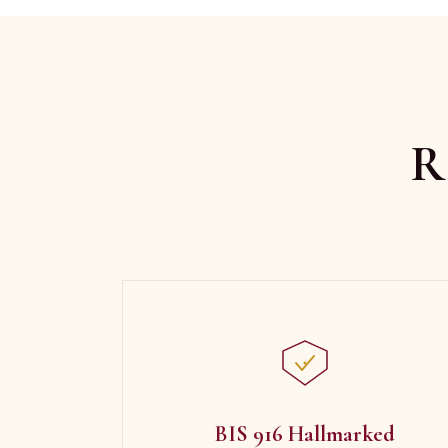
R
BIS 916 Hallmarked