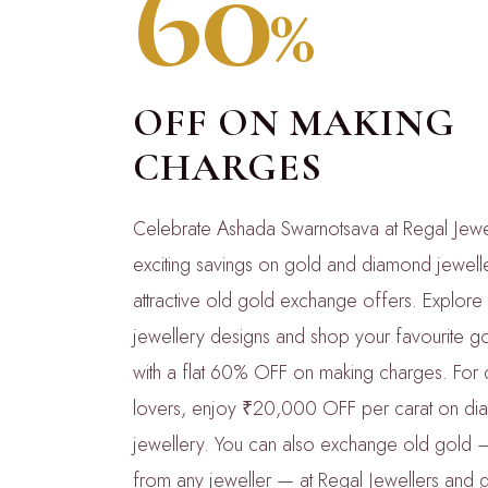
60
%
OFF ON MAKING
CHARGES
Celebrate Ashada Swarnotsava at Regal Jewel
exciting savings on gold and diamond jewelle
attractive old gold exchange offers. Explore 
jewellery designs and shop your favourite go
with a flat 60% OFF on making charges. For
lovers, enjoy ₹20,000 OFF per carat on d
jewellery. You can also exchange old gold 
from any jeweller — at Regal Jewellers and