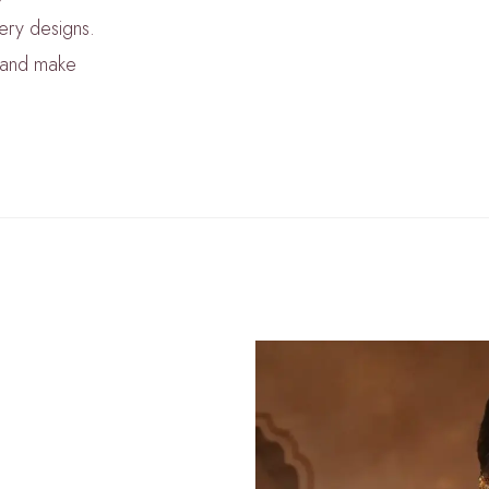
lery designs.
m and make