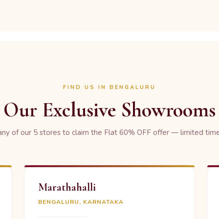
FIND US IN BENGALURU
Our Exclusive Showrooms
 any of our 5 stores to claim the Flat 60% OFF offer — limited time
Marathahalli
BENGALURU, KARNATAKA