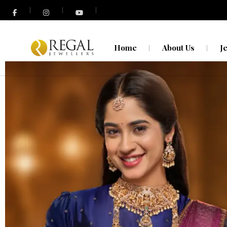
N
O
Home
About Us
J
N
O