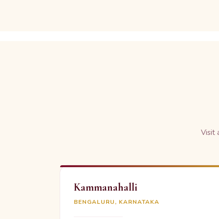
Visit
Kammanahalli
BENGALURU, KARNATAKA