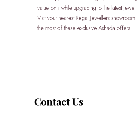
value on it while upgrading to the latest jewel
Visit your nearest Regal Jewellers showroo
the most of these exclusive Ashada offers.
Contact Us