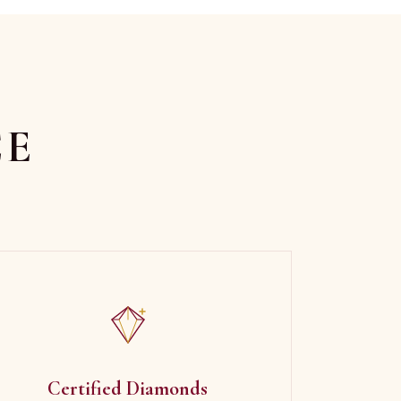
CE
Certified Diamonds