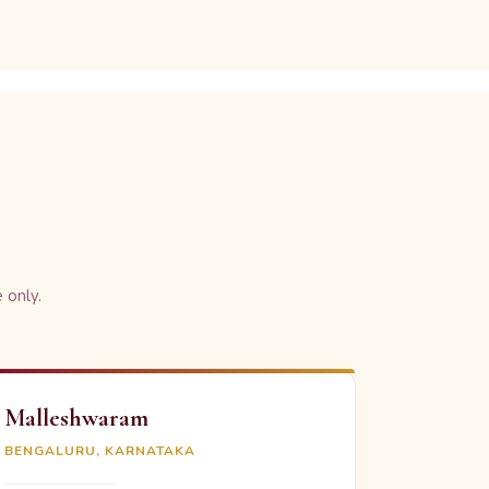
 only.
Malleshwaram
BENGALURU, KARNATAKA