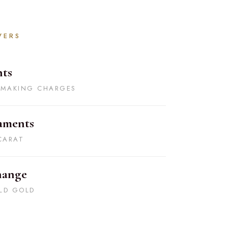
VERS
ts
 MAKING CHARGES
aments
CARAT
hange
LD GOLD