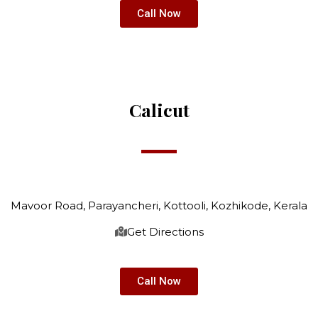
Call Now
Calicut
Mavoor Road, Parayancheri, Kottooli, Kozhikode, Kerala
Get Directions
Call Now