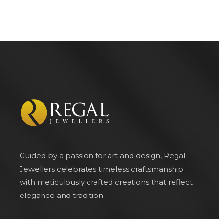
Guided by a passion for art and design, Regal
Jewellers celebrates timeless craftsmanship
with meticulously crafted creations that reflect
elegance and tradition