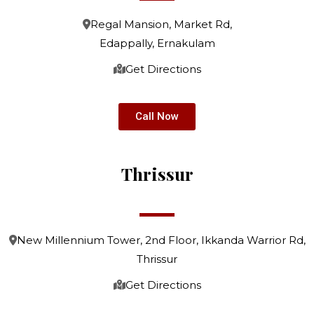
Regal Mansion, Market Rd,
Edappally, Ernakulam
Get Directions
Call Now
Thrissur
New Millennium Tower, 2nd Floor, Ikkanda Warrior Rd,
Thrissur
Get Directions