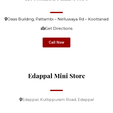
Oasis Building, Pattambi – Nelluwaya Rd – Koottanad
Get Directions
Call Now
Edappal Mini Store
Edappal, Kuttippuram Road, Edappal