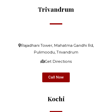
Trivandrum
Rajadhani Tower, Mahatma Gandhi Rd,
Pulimoodu, Trivandrum
Get Directions
Call Now
Kochi