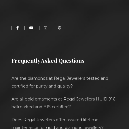
Frequently Asked Questions
Are the diamonds at Regal Jewellers tested and
certified for purity and quality?
Are all gold ornaments at Regal Jewellers HUID 916
hallmarked and BIS certified?
Does Regal Jewellers offer assured lifetime
maintenance for gold and diamond jewellery?