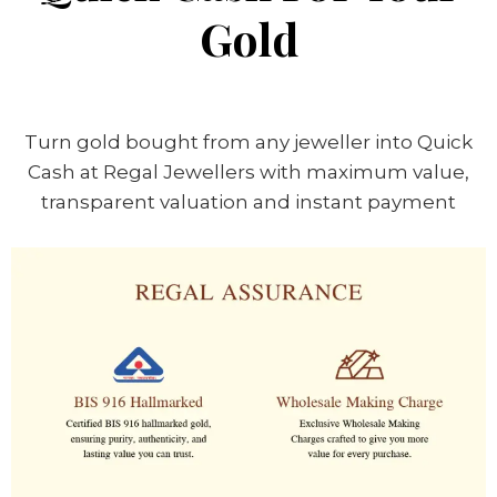
Gold
Turn gold bought from any jeweller into Quick
Cash at Regal Jewellers with maximum value,
transparent valuation and instant payment