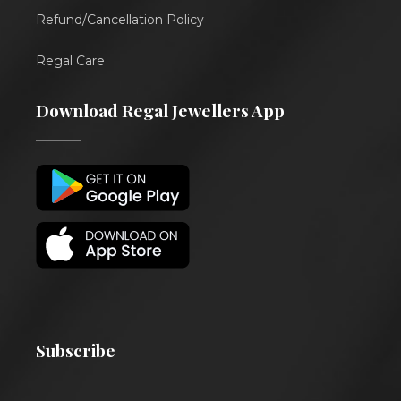
Refund/Cancellation Policy
Regal Care
Download Regal Jewellers App
Subscribe