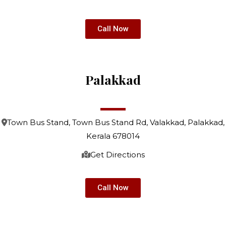
Call Now
Palakkad
Town Bus Stand, Town Bus Stand Rd, Valakkad, Palakkad,
Kerala 678014
Get Directions
Call Now