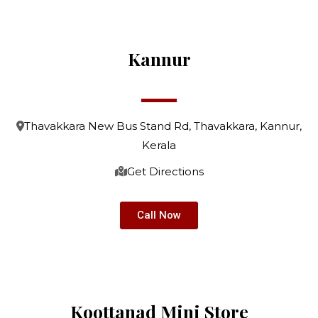
Kannur
Thavakkara New Bus Stand Rd, Thavakkara, Kannur,
Kerala
Get Directions
Call Now
Koottanad Mini Store