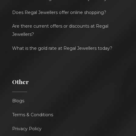
Does Regal Jewellers offer online shopping?
Are there current offers or discounts at Regal
Jewellers?
What is the gold rate at Regal Jewellers today?
Other
Blogs
Terms & Conditions
Privacy Policy