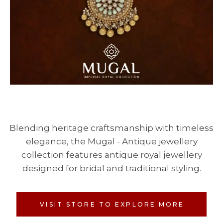
Blending heritage craftsmanship with timeless
elegance, the Mugal - Antique jewellery
collection features antique royal jewellery
designed for bridal and traditional styling.
VISIT STORE TO EXPLORE MORE