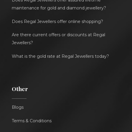
Does Regal Jewellers offer assured lifetime
maintenance for gold and diamond jewellery?
Does Regal Jewellers offer online shopping?
Are there current offers or discounts at Regal
Jewellers?
What is the gold rate at Regal Jewellers today?
Other
Blogs
Terms & Conditions