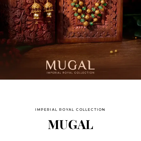
IMPERIAL ROYAL COLLECTION
MUGAL