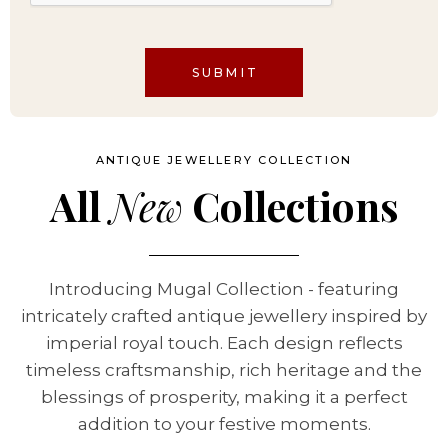
SUBMIT
ANTIQUE JEWELLERY COLLECTION
All
New
Collections
Introducing Mugal Collection - featuring
intricately crafted antique jewellery inspired by
imperial royal touch. Each design reflects
timeless craftsmanship, rich heritage and the
blessings of prosperity, making it a perfect
addition to your festive moments.