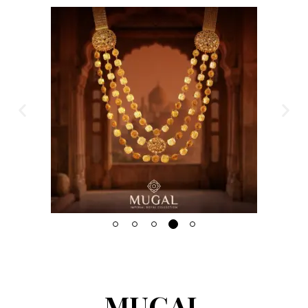
MUGAL