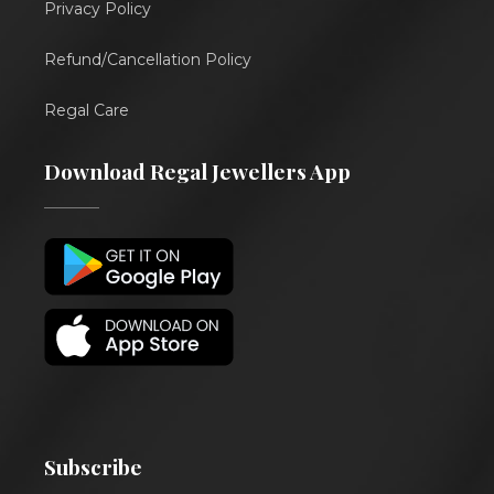
Privacy Policy
Refund/Cancellation Policy
Regal Care
Download Regal Jewellers App
Subscribe