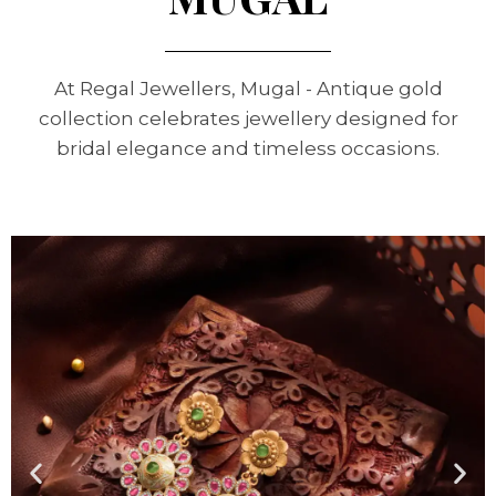
At Regal Jewellers, Mugal - Antique gold
collection celebrates jewellery designed for
bridal elegance and timeless occasions.