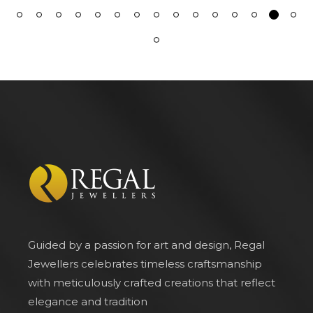
Guided by a passion for art and design, Regal
Jewellers celebrates timeless craftsmanship
with meticulously crafted creations that reflect
elegance and tradition