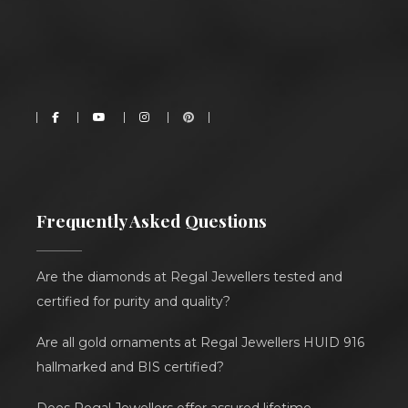
Frequently Asked Questions
Are the diamonds at Regal Jewellers tested and
certified for purity and quality?
Are all gold ornaments at Regal Jewellers HUID 916
hallmarked and BIS certified?