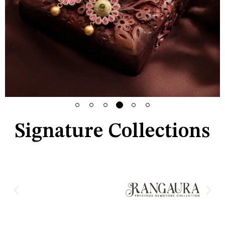
Signature Collections