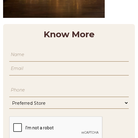
Know More