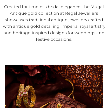
Created for timeless bridal elegance, the Mugal
Antique gold collection at Regal Jewellers
showcases traditional antique jewellery crafted
with antique gold detailing, imperial royal artistry
and heritage-inspired designs for weddings and
festive occasions.