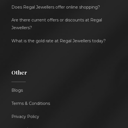
Does Regal Jewellers offer online shopping?
Are there current offers or discounts at Regal
Jewellers?
What is the gold rate at Regal Jewellers today?
Other
Blogs
Terms & Conditions
Privacy Policy