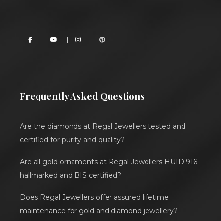
Frequently Asked Questions
Are the diamonds at Regal Jewellers tested and
certified for purity and quality?
Are all gold ornaments at Regal Jewellers HUID 916
hallmarked and BIS certified?
Does Regal Jewellers offer assured lifetime
maintenance for gold and diamond jewellery?