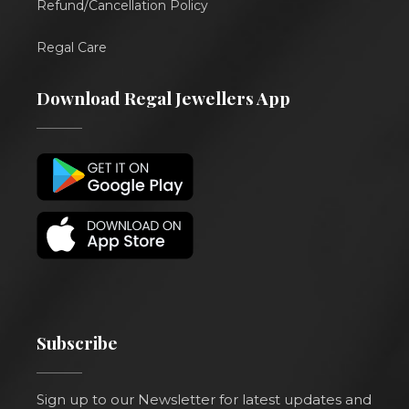
Refund/Cancellation Policy
Regal Care
Download Regal Jewellers App
Subscribe
Sign up to our Newsletter for latest updates and