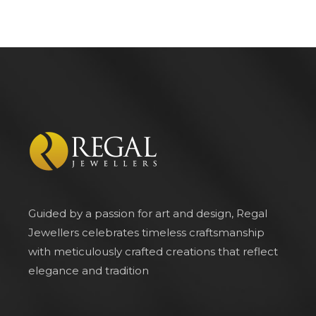
Guided by a passion for art and design, Regal
Jewellers celebrates timeless craftsmanship
with meticulously crafted creations that reflect
elegance and tradition