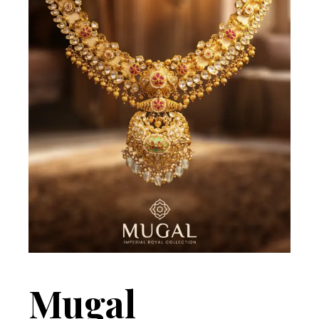
Mugal