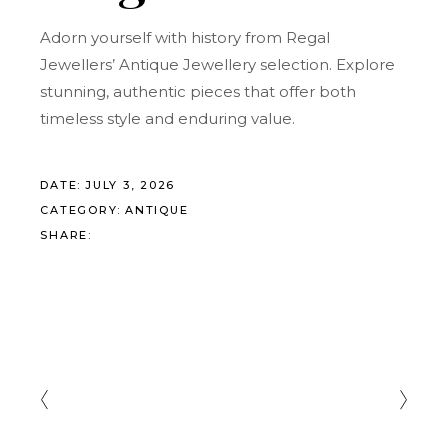
Adorn yourself with history from Regal
Jewellers’ Antique Jewellery selection. Explore
stunning, authentic pieces that offer both
timeless style and enduring value.
DATE:
JULY 3, 2026
CATEGORY:
ANTIQUE
SHARE: