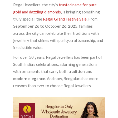
Regal Jewellers, the city’s
trusted name for pure
gold and dazzling diamonds
, is bringing something
truly special: the
Regal Grand Festive Sale.
From
September 26 to October 26, 2025,
families
across the city can celebrate their traditions with
jewellery that shines with purity, craftsmanship, and
irresistible value.
For over 50 years, Regal Jewellers has been part of
South India’s celebrations, adorning generations
with ornaments that carry both
tradition and
modern elegance
. And now, Bengaluru has more
reasons than ever to choose Regal Jewellers.