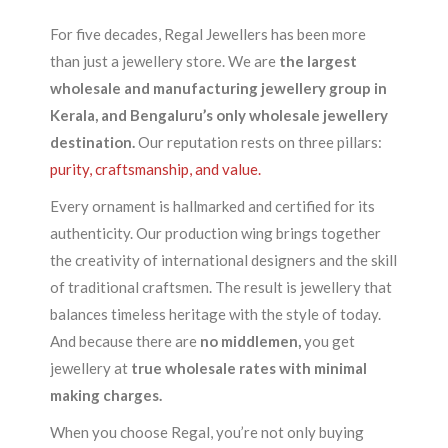
For five decades, Regal Jewellers has been more
than just a jewellery store. We are
the largest
wholesale and manufacturing jewellery group in
Kerala, and Bengaluru’s only wholesale jewellery
destination.
Our reputation rests on three pillars:
purity, craftsmanship, and value.
Every ornament is hallmarked and certified for its
authenticity. Our production wing brings together
the creativity of international designers and the skill
of traditional craftsmen. The result is jewellery that
balances timeless heritage with the style of today.
And because there are
no middlemen,
you get
jewellery at
true wholesale rates with minimal
making charges.
When you choose Regal, you’re not only buying