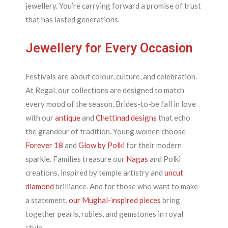
jewellery. You’re carrying forward a promise of trust
that has lasted generations.
Jewellery for Every Occasion
Festivals are about colour, culture, and celebration.
At Regal, our collections are designed to match
every mood of the season. Brides-to-be fall in love
with our
antique
and
Chettinad designs
that echo
the grandeur of tradition. Young women choose
Forever 18
and
Glow by Polki
for their modern
sparkle. Families treasure our
Nagas
and Polki
creations, inspired by temple artistry and
uncut
diamond
brilliance. And for those who want to make
a statement,
our Mughal-inspired pieces
bring
together pearls, rubies, and gemstones in royal
style.