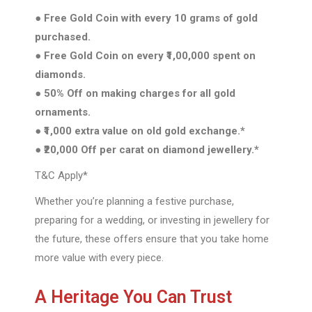
● Free Gold Coin with every 10 grams of gold
purchased.
● Free Gold Coin on every ₹1,00,000 spent on
diamonds.
● 50% Off on making charges for all gold
ornaments.
● ₹1,000 extra value on old gold exchange.*
● ₹20,000 Off per carat on diamond jewellery.*
T&C Apply*
Whether you’re planning a festive purchase,
preparing for a wedding, or investing in jewellery for
the future, these offers ensure that you take home
more value with every piece.
A Heritage You Can Trust