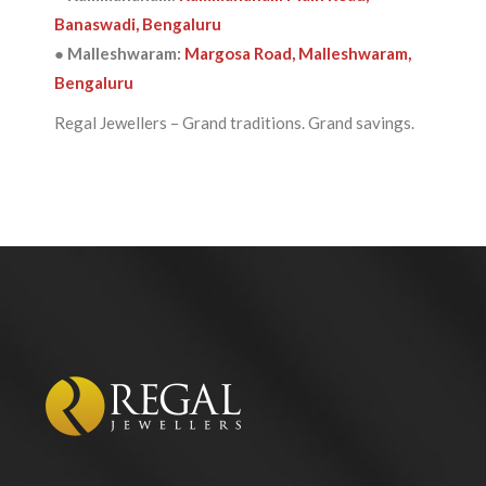
Banaswadi, Bengaluru
● Malleshwaram:
Margosa Road, Malleshwaram,
Bengaluru
Regal Jewellers – Grand traditions. Grand savings.