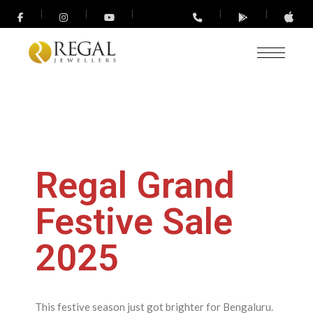
Regal Grand
Festive Sale
2025
This festive season just got brighter for Bengaluru.