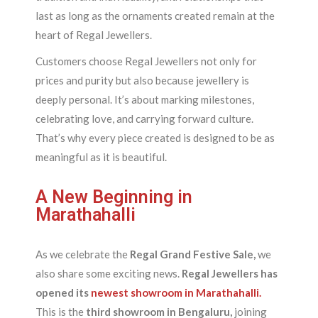
last as long as the ornaments created remain at the
heart of Regal Jewellers.
Customers choose Regal Jewellers not only for
prices and purity but also because jewellery is
deeply personal. It’s about marking milestones,
celebrating love, and carrying forward culture.
That’s why every piece created is designed to be as
meaningful as it is beautiful.
A New Beginning in
Marathahalli
As we celebrate the
Regal Grand Festive Sale,
we
also share some exciting news.
Regal Jewellers has
opened its
newest showroom in Marathahalli.
This is the
third showroom in Bengaluru,
joining