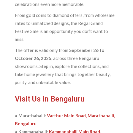
celebrations even more memorable.
From gold coins to diamond offers, from wholesale
rates to unmatched designs, the Regal Grand
Festive Sale is an opportunity you don’t want to
miss.
The offer is valid only from
September 26 to
October 26, 2025,
across three Bengaluru
showrooms. Step in, explore the collections, and
take home jewellery that brings together beauty,
purity, and unbeatable value.
Visit Us in Bengaluru
● Marathahalli:
Varthur Main Road, Marathahalli,
Bengaluru
● Kammanahalli:
Kammanahalli Main Road,