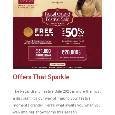
Offers That Sparkle
The Regal Grand Festive Sale 2025 is more than just
a discount. It’s our way of making your festive
moments grander. Here’s what awaits you when you
walk into our showrooms this season: