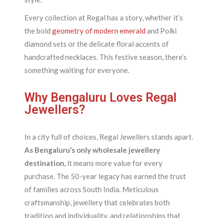
Every collection at Regal has a story, whether it’s
the bold
geometry of modern emerald
and Polki
diamond sets or the delicate floral accents of
handcrafted necklaces. This festive season, there’s
something waiting for everyone.
Why Bengaluru Loves Regal
Jewellers?
In a city full of choices, Regal Jewellers stands apart.
As Bengaluru’s only wholesale jewellery
destination,
it means more value for every
purchase. The 50-year legacy has earned the trust
of families across South India. Meticulous
craftsmanship, jewellery that celebrates both
tradition and individuality, and relationships that