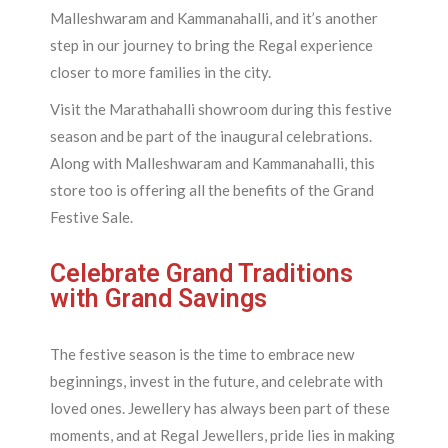
Malleshwaram and Kammanahalli, and it’s another
step in our journey to bring the Regal experience
closer to more families in the city.
Visit the Marathahalli showroom during this festive
season and be part of the inaugural celebrations.
Along with Malleshwaram and Kammanahalli, this
store too is offering all the benefits of the Grand
Festive Sale.
Celebrate Grand Traditions
with Grand Savings
The festive season is the time to embrace new
beginnings, invest in the future, and celebrate with
loved ones. Jewellery has always been part of these
moments, and at Regal Jewellers, pride lies in making