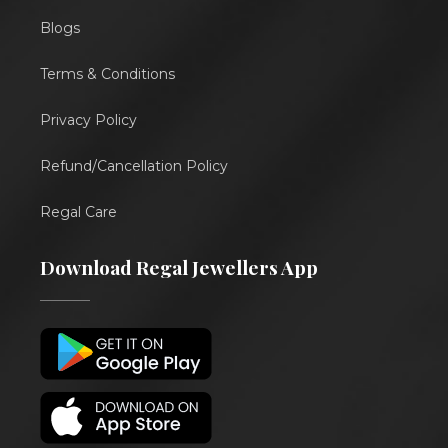
Blogs
Terms & Conditions
Privacy Policy
Refund/Cancellation Policy
Regal Care
Download Regal Jewellers App