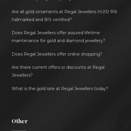
Are all gold ornaments at Regal Jewellers HUID 916
hallmarked and BIS certified?
Does Regal Jewellers offer assured lifetime
maintenance for gold and diamond jewellery?
Does Regal Jewellers offer online shopping?
Are there current offers or discounts at Regal
Jewellers?
What is the gold rate at Regal Jewellers today?
Other