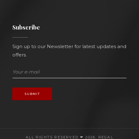
Subscribe
Sign up to our Newsletter for latest updates and
offers.
SUBMIT
ALL RIGHTS RESERVED ❤ 2026.
REGAL