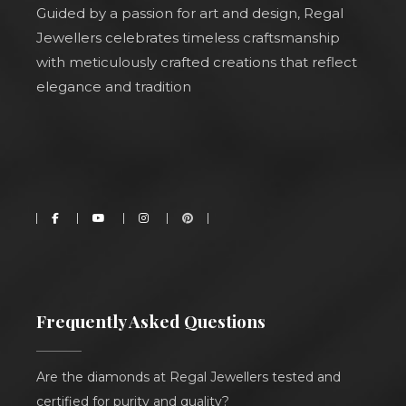
Guided by a passion for art and design, Regal
Jewellers celebrates timeless craftsmanship
with meticulously crafted creations that reflect
elegance and tradition
Frequently Asked Questions
Are the diamonds at Regal Jewellers tested and
certified for purity and quality?